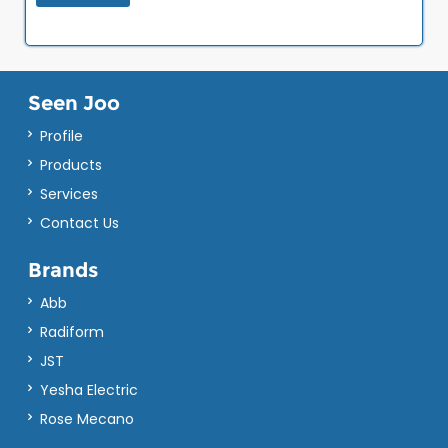
Seen Joo
Profile
Products
Services
Contact Us
Brands
Abb
Radiform
JST
Yesha Electric
Rose Mecano