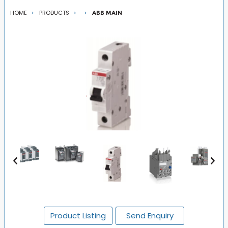
HOME
PRODUCTS
ABB MAIN
Product Listing
Send Enquiry