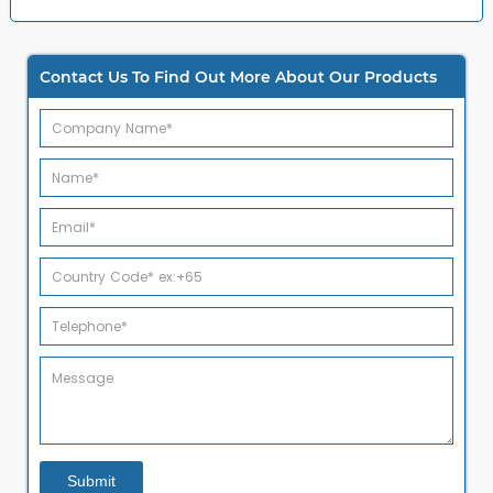
Contact Us To Find Out More About Our Products