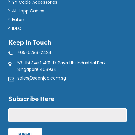
YY Cable Accessories
JJ-Lapp Cables
Eaton
IDEC
Keep In Touch
+65-6298-2424
53 Ubi Ave 1 #01-17 Paya Ubi Industrial Park
Singapore 408934
sales@seenjoo.com.sg
Subscribe Here