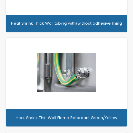
Heat Shrink Thick Wall tubing with/without adhesive lining
Heat Shrink Thin Wall Flame Retardant Green/Yellow