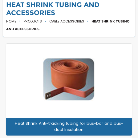
HEAT SHRINK TUBING AND
ACCESSORIES
HOME
PRODUCTS
CABLE ACCESSORIES
HEAT SHRINK TUBING
AND ACCESSORIES
Heat Shrink Anti-tracking tubing for bus-bar and bus-
duct Insulation