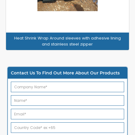
Heat Shrink Wrap Around sleeves with adhesive lining
and stainless steel zipper
Contact Us To Find Out More About Our Products