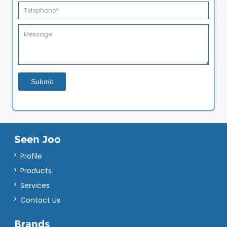
Seen Joo
Profile
Products
Services
Contact Us
Brands