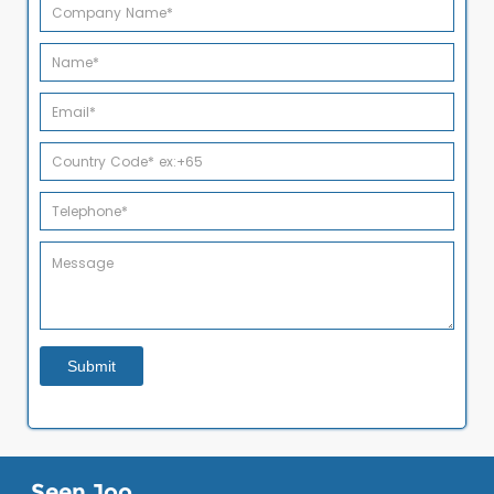
Seen Joo