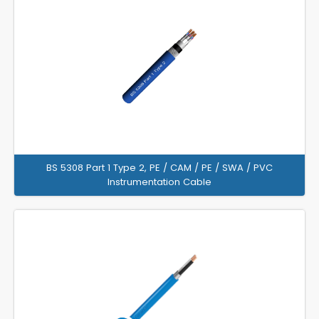
BS 5308 Part 1 Type 2, PE / CAM / PE / SWA / PVC
Instrumentation Cable