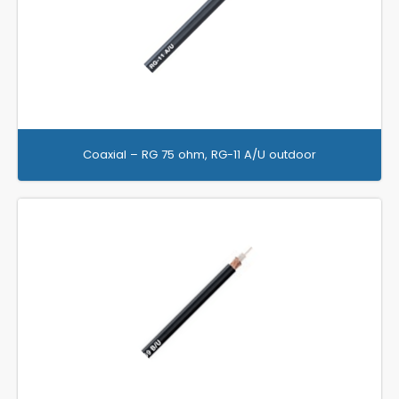
Coaxial – RG 75 ohm, RG-11 A/U outdoor