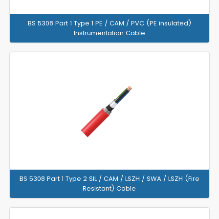
BS 5308 Part 1 Type 1 PE / CAM / PVC (PE insulated)
Instrumentation Cable
BS 5308 Part 1 Type 2 SIL / CAM / LSZH / SWA / LSZH (Fire
Resistant) Cable