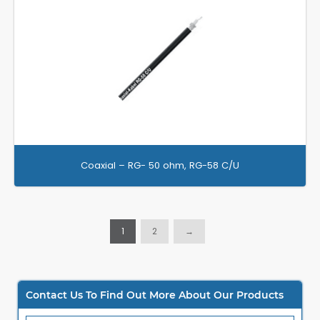
Coaxial – RG- 50 ohm, RG-58 C/U
1
2
→
Contact Us To Find Out More About Our Products