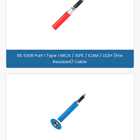
BS 5308 Part 1 Type 1 MICA / XLPE / ICAM / LSZH (Fire
Resistant) Cable