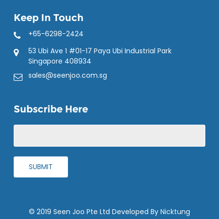
Keep In Touch
+65-6298-2424
53 Ubi Ave 1 #01-17 Paya Ubi Industrial Park
Singapore 408934
sales@seenjoo.com.sg
Subscribe Here
© 2019 Seen Joo Pte Ltd Developed By
Nicktung