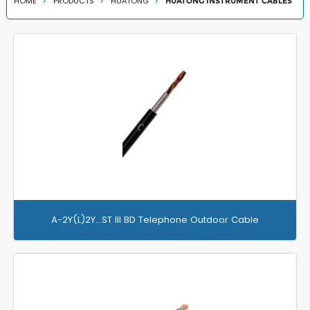
HOME
PRODUCTS
HUATONG
HUATONG INSTRUMENT CABLES
A-2Y(L)2Y…ST III BD Telephone Outdoor Cable