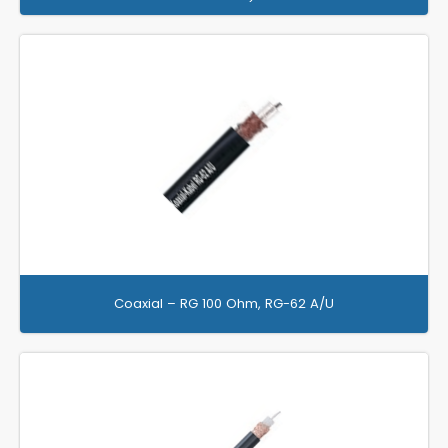
Coaxial – RG 100 Ohm, RG-62 A/U