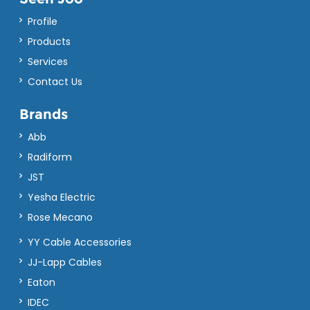
Profile
Products
Services
Contact Us
Brands
Abb
Radiform
JST
Yesha Electric
Rose Mecano
YY Cable Accessories
JJ-Lapp Cables
Eaton
IDEC