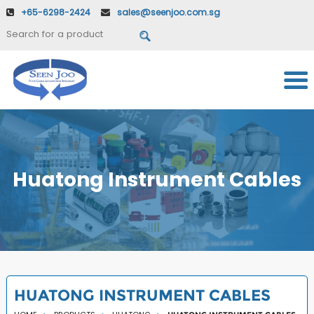
+65-6298-2424
sales@seenjoo.com.sg
Huatong Instrument Cables
HUATONG INSTRUMENT CABLES