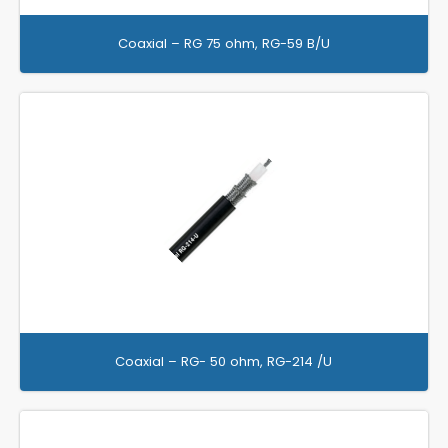
Coaxial – RG 75 ohm, RG-59 B/U
Coaxial – RG- 50 ohm, RG-214 /U