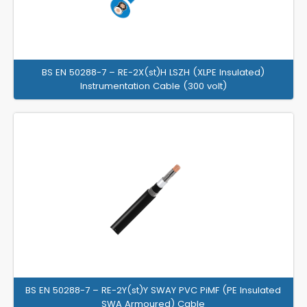
BS EN 50288-7 – RE-2X(st)H LSZH (XLPE Insulated)
Instrumentation Cable (300 volt)
BS EN 50288-7 – RE-2Y(st)Y SWAY PVC PiMF (PE Insulated
SWA Armoured) Cable