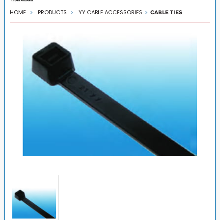
HOME
PRODUCTS
YY CABLE ACCESSORIES
CABLE TIES