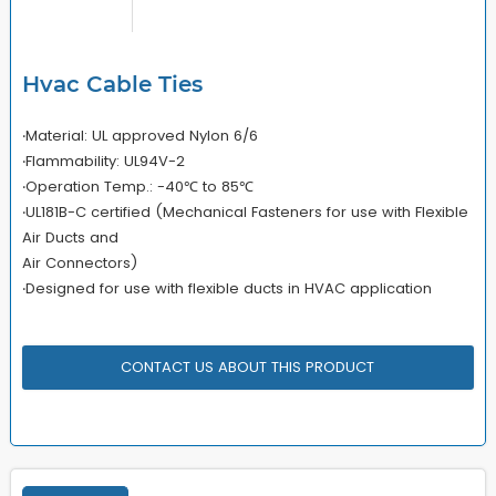
Hvac Cable Ties
‧Material: UL approved Nylon 6/6
‧Flammability: UL94V-2
‧Operation Temp.: -40℃ to 85℃
‧UL181B-C certified (Mechanical Fasteners for use with Flexible
Air Ducts and
Air Connectors)
‧Designed for use with flexible ducts in HVAC application
CONTACT US ABOUT THIS PRODUCT