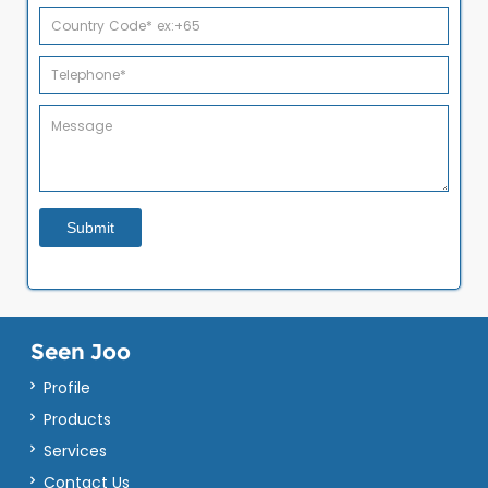
Seen Joo
Profile
Products
Services
Contact Us