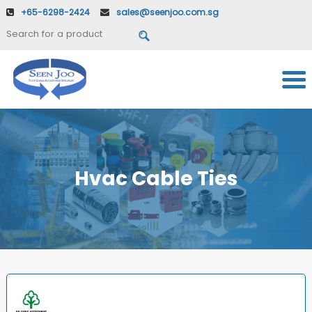
+65-6298-2424
sales@seenjoo.com.sg
Hvac Cable Ties