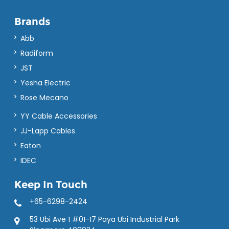
Brands
Abb
Radiform
JST
Yesha Electric
Rose Mecano
YY Cable Accessories
JJ-Lapp Cables
Eaton
IDEC
Keep In Touch
+65-6298-2424
53 Ubi Ave 1 #01-17 Paya Ubi Industrial Park