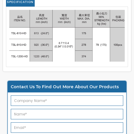
SPECIFICATION
Contact Us To Find Out More About Our Products