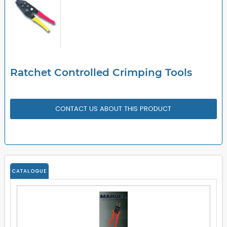
Ratchet Controlled Crimping Tools
CONTACT US ABOUT THIS PRODUCT
CATALOGUE