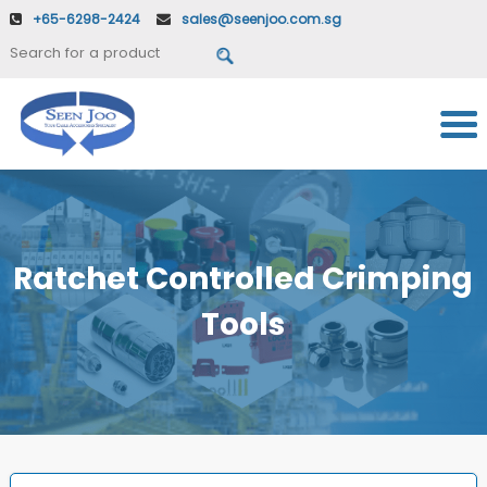
+65-6298-2424
sales@seenjoo.com.sg
Ratchet Controlled Crimping
Tools