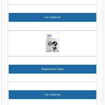
For Internal
Download Here
For Internal