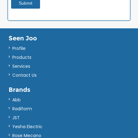
Seen Joo
Profile
Products
Services
Contact Us
Brands
Abb
Radiform
JST
Yesha Electric
Rose Mecano