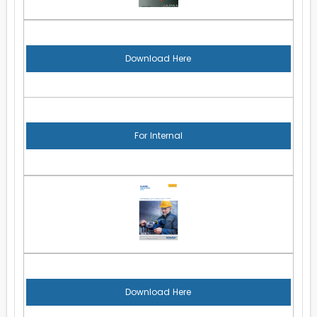
Download Here
For Internal
Download Here