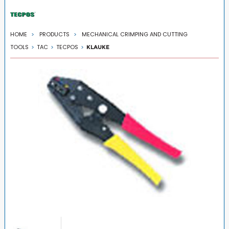
HOME
PRODUCTS
MECHANICAL CRIMPING AND CUTTING
TOOLS
TAC
TECPOS
KLAUKE