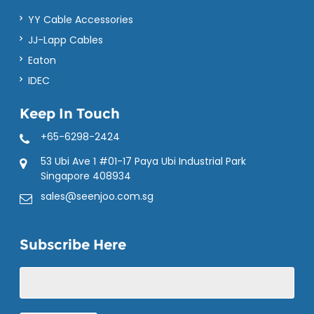
YY Cable Accessories
JJ-Lapp Cables
Eaton
IDEC
Keep In Touch
+65-6298-2424
53 Ubi Ave 1 #01-17 Paya Ubi Industrial Park
Singapore 408934
sales@seenjoo.com.sg
Subscribe Here