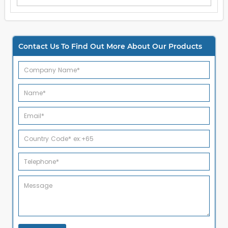
Contact Us To Find Out More About Our Products