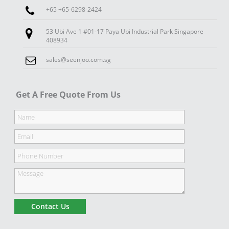
+65 +65-6298-2424
53 Ubi Ave 1 #01-17 Paya Ubi Industrial Park Singapore
408934
sales@seenjoo.com.sg
Get A Free Quote From Us