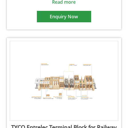
Read more
Enquiry Now
TYCO Entrelec Terminal Block for Railway