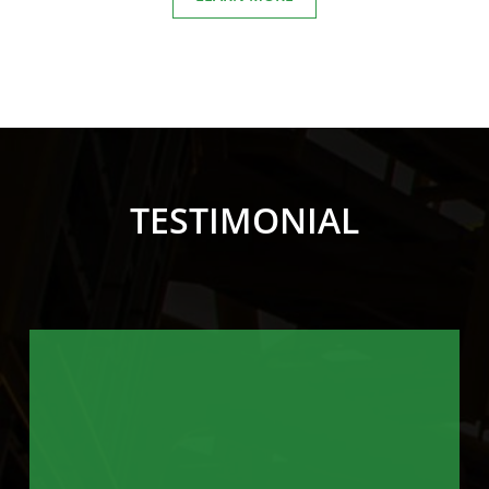
TESTIMONIAL