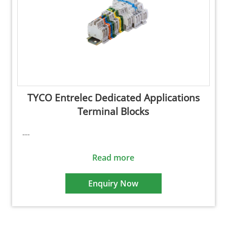
TYCO Entrelec Dedicated Applications
Terminal Blocks
….
Read more
Enquiry Now