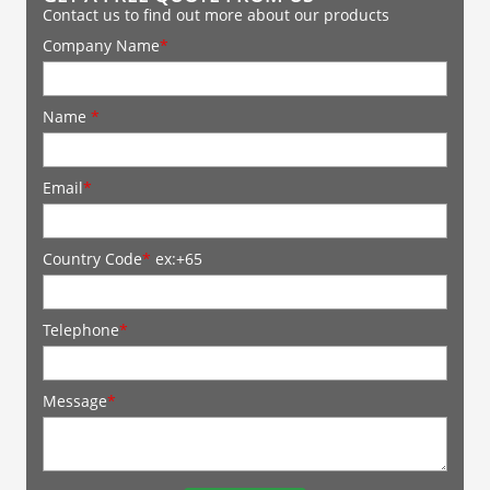
Contact us to find out more about our products
Company Name
*
Name
*
Email
*
Country Code
*
ex:+65
Telephone
*
Message
*