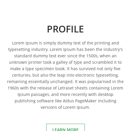
PROFILE
Lorem Ipsum is simply dummy text of the printing and
typesetting industry. Lorem Ipsum has been the industry’s
standard dummy text ever since the 1500s, when an
unknown printer took a galley of type and scrambled it to
make a type specimen book. It has survived not only five
centuries, but also the leap into electronic typesetting,
remaining essentially unchanged. It was popularised in the
1960s with the release of Letraset sheets containing Lorem
Ipsum passages, and more recently with desktop
publishing software like Aldus PageMaker including
versions of Lorem Ipsum.
LEARN MORE