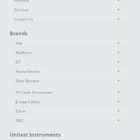
Products
Services
Contact Us
Brands
Abb
Radiform
JST
Yesha Electric
Rose Mecano
YY Cable Accessories
JJ-Lapp Cables
Eaton
IDEC
Unitest Instruments