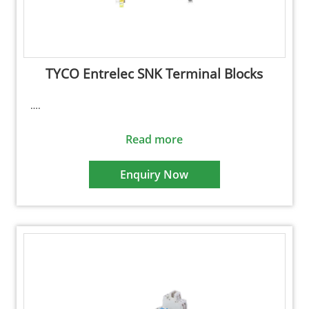
TYCO Entrelec SNK Terminal Blocks
….
Read more
Enquiry Now