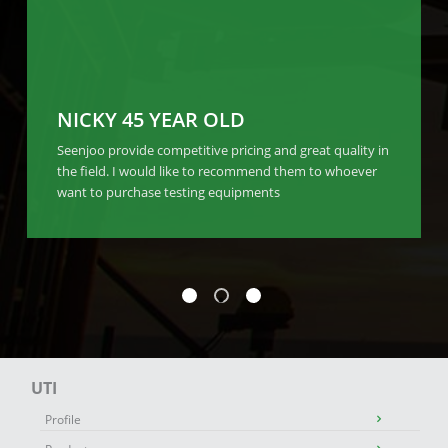
NICKY 45 YEAR OLD
Seenjoo provide competitive pricing and great quality in
the field. I would like to recommend them to whoever
want to purchase testing equipments
UTI
Profile