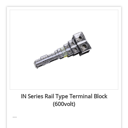
IN Series Rail Type Terminal Block
(600volt)
….