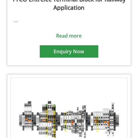
Application
….
Read more
Enquiry Now