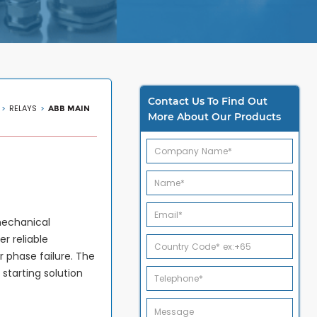
Contact Us To Find Out
RELAYS
ABB MAIN
More About Our Products
mechanical
er reliable
r phase failure. The
tarting solution