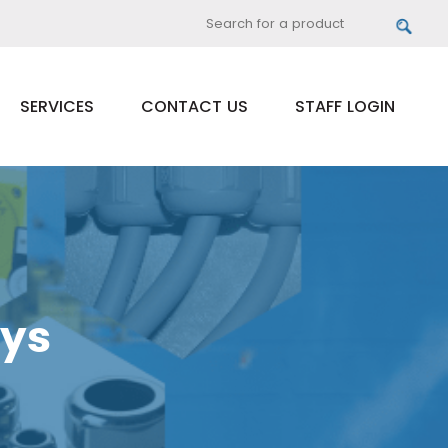
SERVICES
CONTACT US
STAFF LOGIN
ays