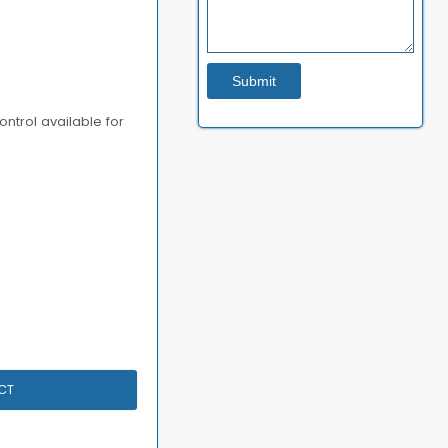
ontrol available for
CT