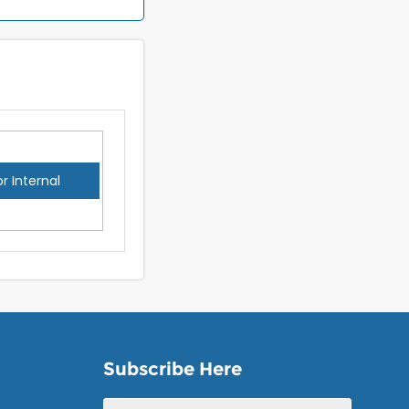
or Internal
Subscribe Here