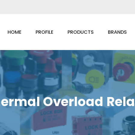
HOME
PROFILE
PRODUCTS
BRANDS
ermal Overload Rel