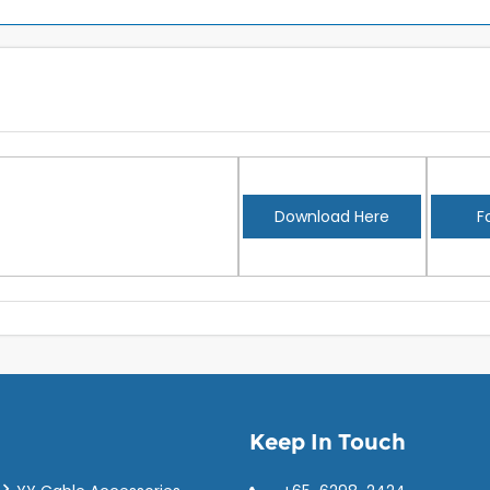
Download Here
F
Keep In Touch