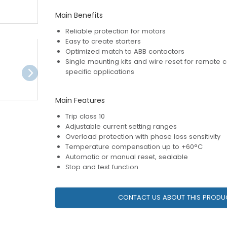
Main Benefits
Reliable protection for motors
Easy to create starters
Optimized match to ABB contactors
Single mounting kits and wire reset for remote c
specific applications
Main Features
Trip class 10
Adjustable current setting ranges
Overload protection with phase loss sensitivity
Temperature compensation up to +60°C
Automatic or manual reset, sealable
Stop and test function
CONTACT US ABOUT THIS PRODU