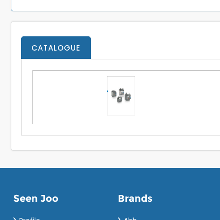
CATALOGUE
Seen Joo
Brands