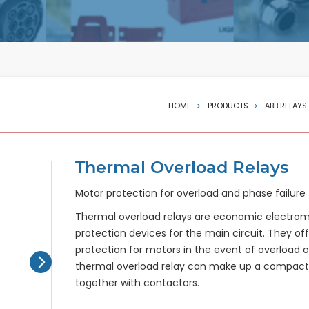
HOME
PRODUCTS
ABB RELAYS
Thermal Overload Relays
Motor protection for overload and phase failure
Thermal overload relays are economic electro
protection devices for the main circuit. They off
protection for motors in the event of overload o
thermal overload relay can make up a compact s
together with contactors.