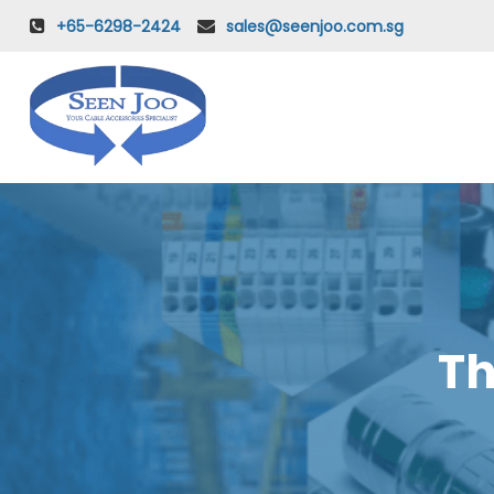
+65-6298-2424
sales@seenjoo.com.sg
Th