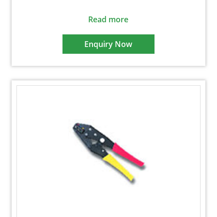
Read more
Enquiry Now