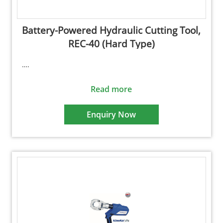
Battery-Powered Hydraulic Cutting Tool,
REC-40 (Hard Type)
….
Read more
Enquiry Now