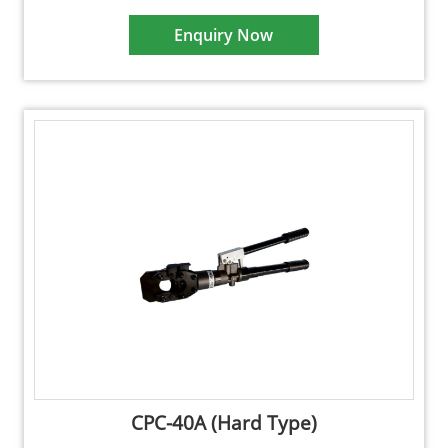
Enquiry Now
CPC-40A (Hard Type)