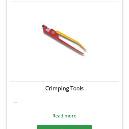
Crimping Tools
….
Read more