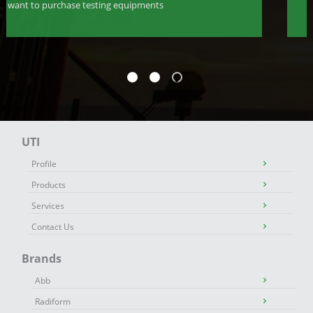
want to purchase testing equipments
UTI
Profile
Products
Services
Contact Us
Brands
Abb
Radiform