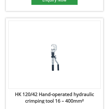
Enquiry Now
HK 120/42 Hand-operated hydraulic
crimping tool 16 – 400mm²