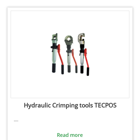
Hydraulic Crimping tools TECPOS
….
Read more