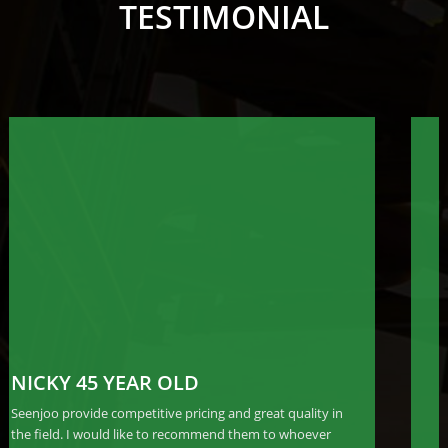
TESTIMONIAL
JACKIE 34 YEAR OLD
Seenjoo provide competitive pricing and great quality in
the field. I would like to recommend them to whoever