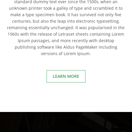
standard dummy text ever since the 1500s, when an
unknown printer took a galley of type and scrambled it to
make a type specimen book. It has survived not only five
centuries, but also the leap into electronic typesetting,
remaining essentially unchanged. It was popularised in the
1960s with the release of Letraset sheets containing Lorem
Ipsum passages, and more recently with desktop
publishing software like Aldus PageMaker including
versions of Lorem Ipsum.
LEARN MORE