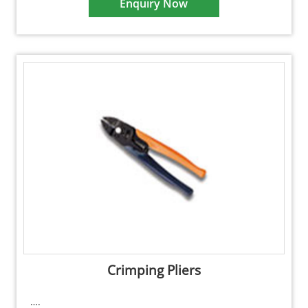
Enquiry Now
Crimping Pliers
….