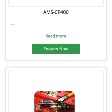
AMS-CP400
….
Read more
Enquiry Now