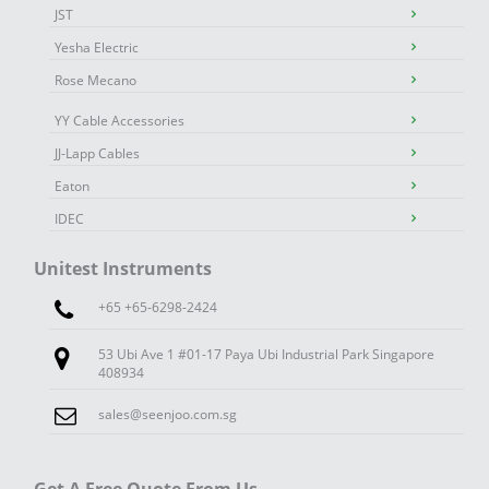
JST
Yesha Electric
Rose Mecano
YY Cable Accessories
JJ-Lapp Cables
Eaton
IDEC
Unitest Instruments
+65 +65-6298-2424
53 Ubi Ave 1 #01-17 Paya Ubi Industrial Park Singapore
408934
sales@seenjoo.com.sg