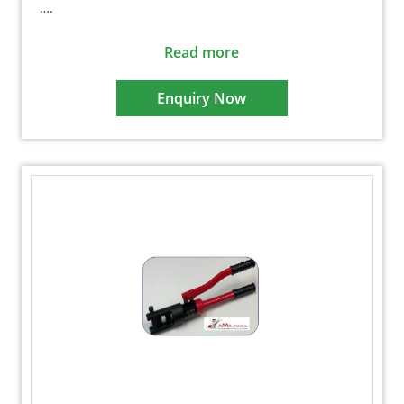
….
Read more
Enquiry Now