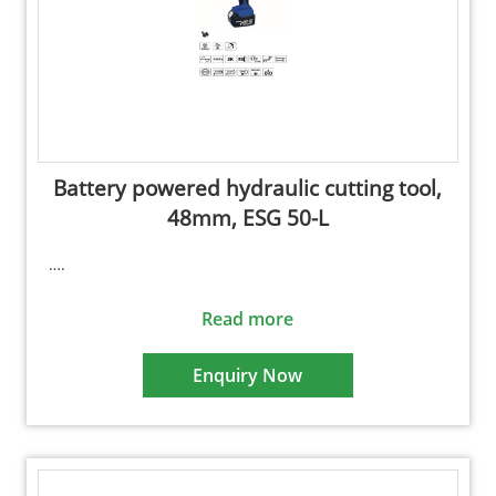
Battery powered hydraulic cutting tool,
48mm, ESG 50-L
….
Read more
Enquiry Now