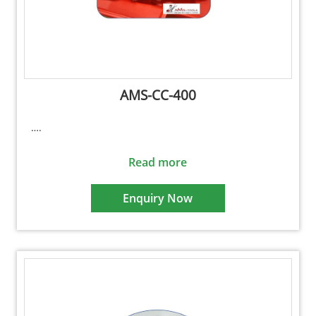
AMS-CC-400
….
Read more
Enquiry Now