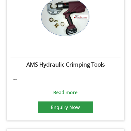
AMS Hydraulic Crimping Tools
….
Read more
Enquiry Now