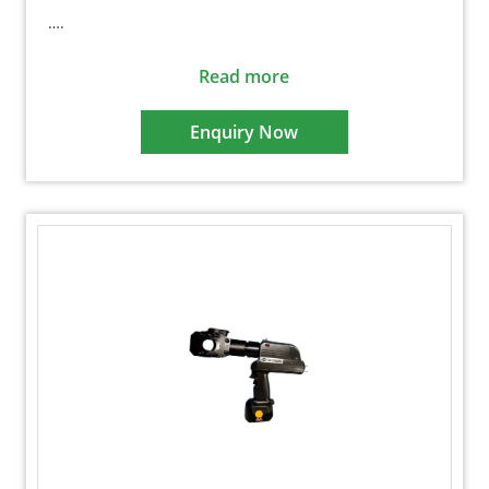
….
Read more
Enquiry Now