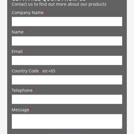
Contact us to find out more about our products
Company Name
*
Name
*
Email
*
Country Code
*
ex:+65
Telephone
*
Message
*