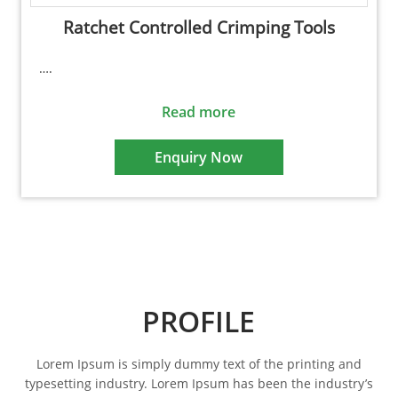
Ratchet Controlled Crimping Tools
….
Read more
Enquiry Now
PROFILE
Lorem Ipsum is simply dummy text of the printing and
typesetting industry. Lorem Ipsum has been the industry’s