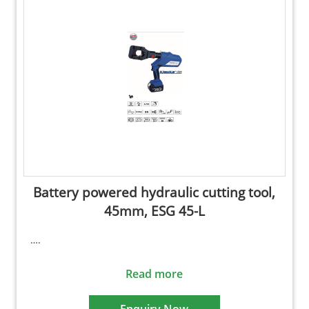
Battery powered hydraulic cutting tool,
45mm, ESG 45-L
….
Read more